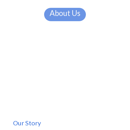
About Us
Our Story