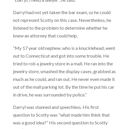
Darryl had not yet taken the bar exam, so he could
not represent Scotty on this case. Nevertheless, he
listened to the problem to determine whether he
knew an attorney that could help.
“My 17 year old nephew, who is a knucklehead, went
out to Connecticut and got into some trouble. He
tried to rob a jewelry store in a mall. He ran into the
jewelry store, smashed the display cases, grabbed as
much as he could, and ran out. He never even made it
out of the mall parking lot. By the time he put his car
in drive, he was surrounded by police.”
Darryl was stunned and speechless. His first
question to Scotty was “what made him think that
was a good idea?” His second question to Scotty