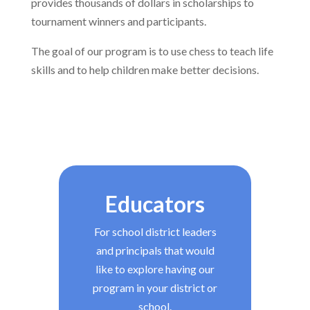
provides thousands of dollars in scholarships to
tournament winners and participants.
The goal of our program is to use chess to teach life
skills and to help children make better decisions.
Educators
For school district leaders
and principals that would
like to explore having our
program in your district or
school.