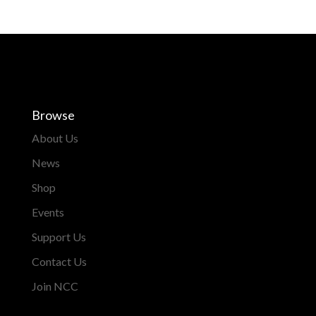
Browse
About Us
News
Shop
Events
Support Us
Contact Us
Join NCC