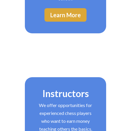
Learn More
Instructors
We offer opportunities for
experienced chess players
who want to earn money
teaching others the basics.