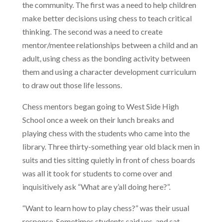
the community. The first was a need to help children
make better decisions using chess to teach critical
thinking. The second was a need to create
mentor/mentee relationships between a child and an
adult, using chess as the bonding activity between
them and using a character development curriculum
to draw out those life lessons.
Chess mentors began going to West Side High
School once a week on their lunch breaks and
playing chess with the students who came into the
library. Three thirty-something year old black men in
suits and ties sitting quietly in front of chess boards
was all it took for students to come over and
inquisitively ask “What are y’all doing here?”.
“Want to learn how to play chess?” was their usual
response. Sometimes students said yes, and sat