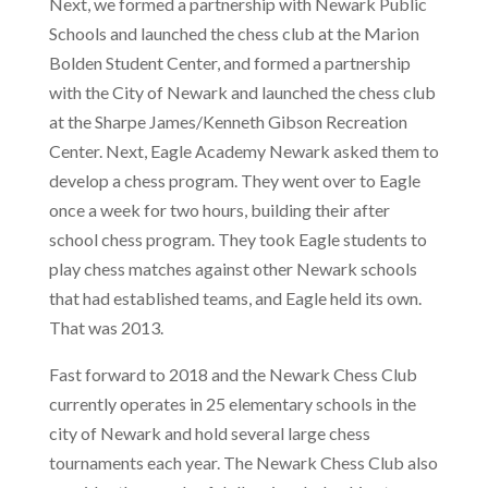
Next, we formed a partnership with Newark Public
Schools and launched the chess club at the Marion
Bolden Student Center, and formed a partnership
with the City of Newark and launched the chess club
at the Sharpe James/Kenneth Gibson Recreation
Center. Next, Eagle Academy Newark asked them to
develop a chess program. They went over to Eagle
once a week for two hours, building their after
school chess program. They took Eagle students to
play chess matches against other Newark schools
that had established teams, and Eagle held its own.
That was 2013.
Fast forward to 2018 and the Newark Chess Club
currently operates in 25 elementary schools in the
city of Newark and hold several large chess
tournaments each year. The Newark Chess Club also