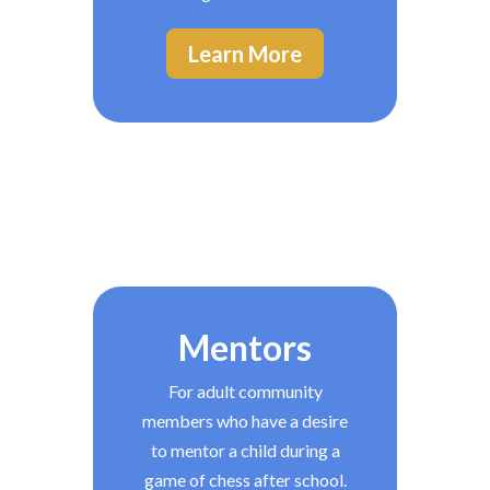
Learn More
Mentors
For adult community
members who have a desire
to mentor a child during a
game of chess after school.