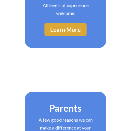
All levels of experience
welcome.
Learn More
Parents
A few good reasons we can
make a difference at your