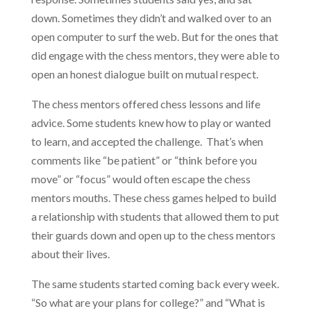
down. Sometimes they didn’t and walked over to an
open computer to surf the web. But for the ones that
did engage with the chess mentors, they were able to
open an honest dialogue built on mutual respect.
The chess mentors offered chess lessons and life
advice. Some students knew how to play or wanted
to learn, and accepted the challenge. That’s when
comments like “be patient” or “think before you
move” or “focus” would often escape the chess
mentors mouths. These chess games helped to build
a relationship with students that allowed them to put
their guards down and open up to the chess mentors
about their lives.
The same students started coming back every week.
“So what are your plans for college?” and “What is