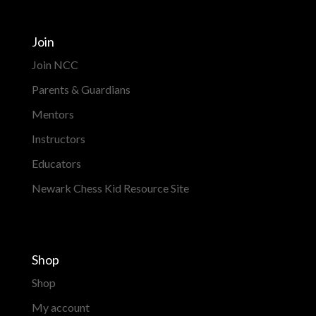
Join
Join NCC
Parents & Guardians
Mentors
Instructors
Educators
Newark Chess Kid Resource Site
Shop
Shop
My account