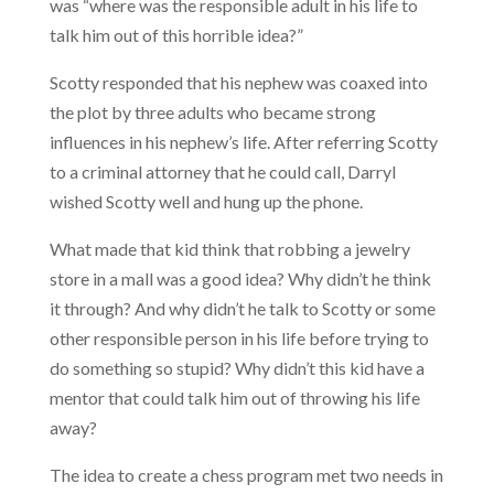
was “where was the responsible adult in his life to
talk him out of this horrible idea?”
Scotty responded that his nephew was coaxed into
the plot by three adults who became strong
influences in his nephew’s life. After referring Scotty
to a criminal attorney that he could call, Darryl
wished Scotty well and hung up the phone.
What made that kid think that robbing a jewelry
store in a mall was a good idea? Why didn’t he think
it through? And why didn’t he talk to Scotty or some
other responsible person in his life before trying to
do something so stupid? Why didn’t this kid have a
mentor that could talk him out of throwing his life
away?
The idea to create a chess program met two needs in