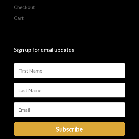
Checkout
Cart
Sign up for email updates
Subscribe