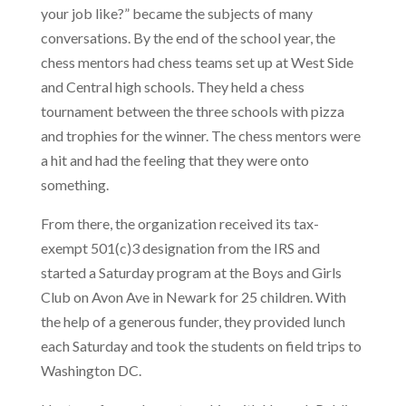
your job like?” became the subjects of many
conversations. By the end of the school year, the
chess mentors had chess teams set up at West Side
and Central high schools. They held a chess
tournament between the three schools with pizza
and trophies for the winner. The chess mentors were
a hit and had the feeling that they were onto
something.
From there, the organization received its tax-
exempt 501(c)3 designation from the IRS and
started a Saturday program at the Boys and Girls
Club on Avon Ave in Newark for 25 children. With
the help of a generous funder, they provided lunch
each Saturday and took the students on field trips to
Washington DC.