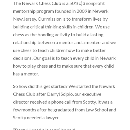
The Newark Chess Club is a 501(c)3 nonprofit
mentorship program founded in 2009 in Newark
New Jersey. Our mission is to transform lives by
building critical thinking skills in children. We use
chess as the bonding activity to build a lasting
relationship between a mentor and a mentee, and we
use chess to teach children how to make better
decisions. Our goal is to teach every child in Newark
how to play chess and to make sure that every child
has a mentor.
So how did this get started? We started the Newark
Chess Club after Darryl Scipio, our executive
director received a phone call from Scotty. It was a
few months after he graduated from Law School and
Scotty needed a lawyer.
“Darryl, I need a lawyer”, he said.