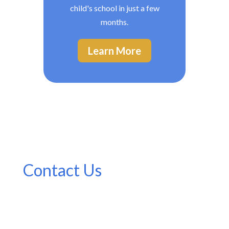
child's school in just a few
months.
Learn More
Contact Us