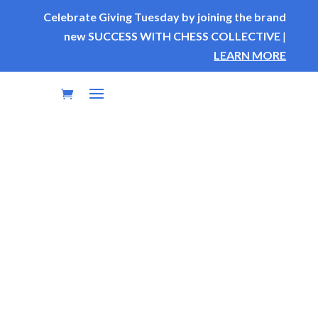
Celebrate Giving Tuesday by joining the brand
new SUCCESS WITH CHESS COLLECTIVE
|
LEARN MORE