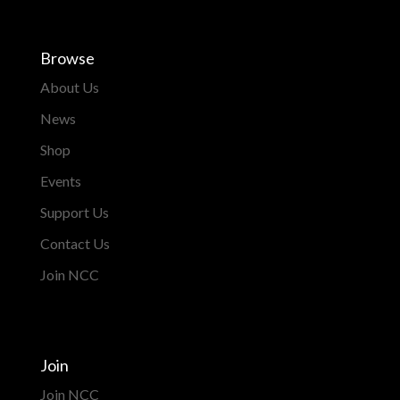
Browse
About Us
News
Shop
Events
Support Us
Contact Us
Join NCC
Join
Join NCC