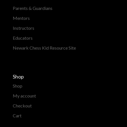
Parents & Guardians
Mentors
Instructors
Educators
Newark Chess Kid Resource Site
Shop
Shop
My account
Checkout
Cart