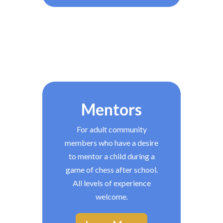
Mentors
For adult community
members who have a desire
to mentor a child during a
game of chess after school.
All levels of experience
welcome.