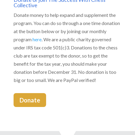
Collective
Donate money to help expand and supplement the
program. You can do so through a one time donation
at the button below or by joining our monthly
program
here
. We are a public charity governed
under IRS tax code 501(c)3. Donations to the chess
club are tax exempt to the donor, so to get the
benefit for the tax year, you should make your
donation before December 31. No donation is too
big or too small. We are PayPal verified!
Donate