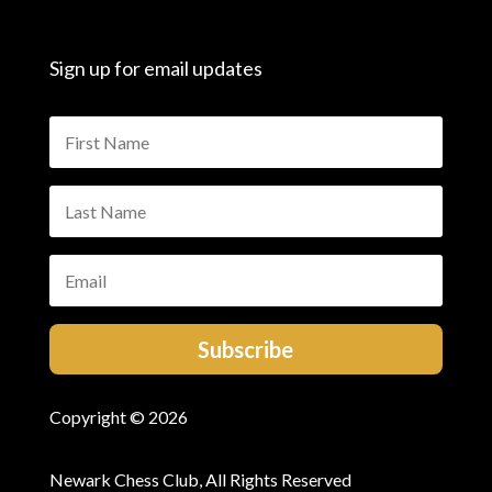
Sign up for email updates
Subscribe
Copyright © 2026
Newark Chess Club, All Rights Reserved