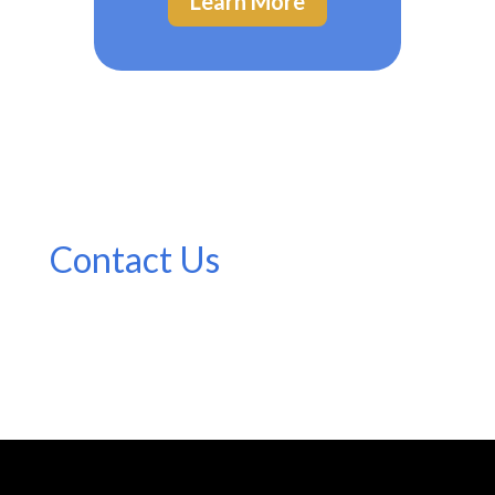
Learn More
Contact Us