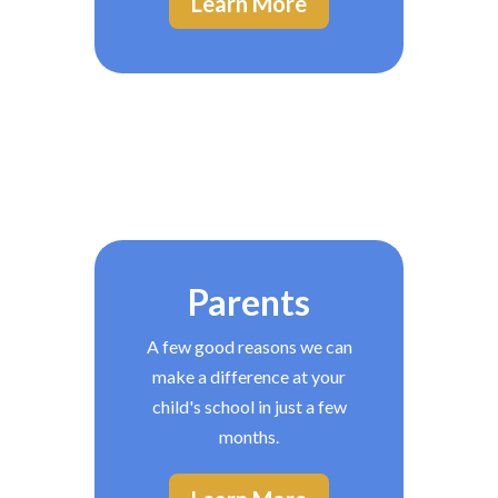
Learn More
Parents
A few good reasons we can
make a difference at your
child's school in just a few
months.