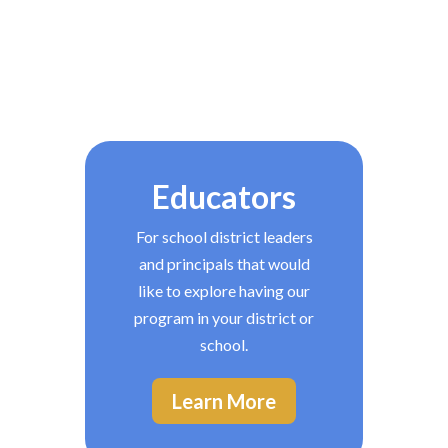
Educators
For school district leaders
and principals that would
like to explore having our
program in your district or
school.
Learn More