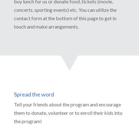
buy lunch for us or donate food, tickets (movie,
concerts, sporting events) etc. You can utilize the
contact form at the bottom of this page to get in
touch and make arrangements.
Spread the word
Tell your friends about the program and encourage
them to donate, volunteer or to enroll their kids into
the program!