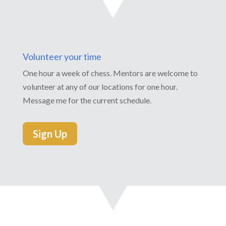
Volunteer your time
One hour a week of chess. Mentors are welcome to
volunteer at any of our locations for one hour.
Message me for the current schedule.
Sign Up