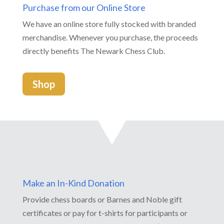
Purchase from our Online Store
We have an online store fully stocked with branded
merchandise. Whenever you purchase, the proceeds
directly benefits The Newark Chess Club.
Shop
Make an In-Kind Donation
Provide chess boards or Barnes and Noble gift
certificates or pay for t-shirts for participants or