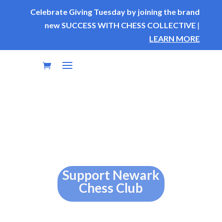
Celebrate Giving Tuesday by joining the brand
new SUCCESS WITH CHESS COLLECTIVE
|
LEARN MORE
Support Newark
Chess Club