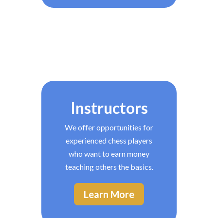
Instructors
We offer opportunities for
experienced chess players
who want to earn money
teaching others the basics.
Learn More