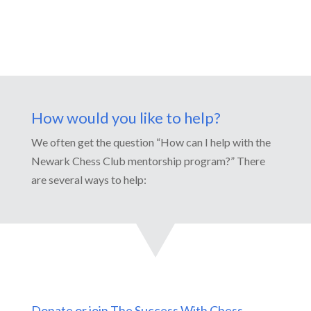
How would you like to help?
We often get the question “How can I help with the
Newark Chess Club mentorship program?” There
are several ways to help:
Donate or join The Success With Chess