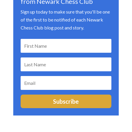
from Newark Chess Club
Sign up today to make sure that you'll be one
of the first to be notified of each Newark
Chess Club blog post and story.
Subscribe