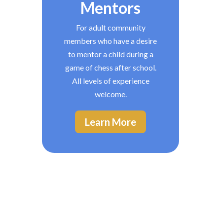
Mentors
For adult community
members who have a desire
to mentor a child during a
game of chess after school.
All levels of experience
welcome.
Learn More