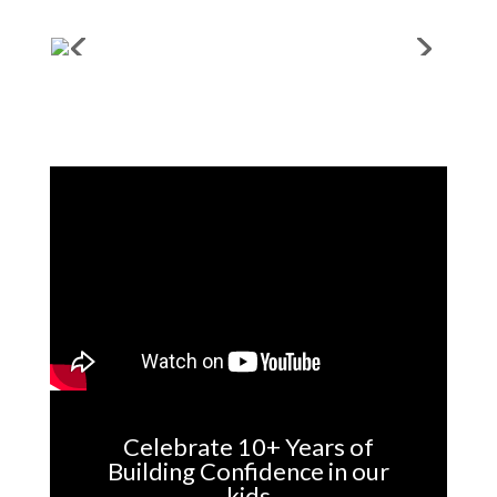
Celebrate 10+ Years of
Building Confidence in our
kids