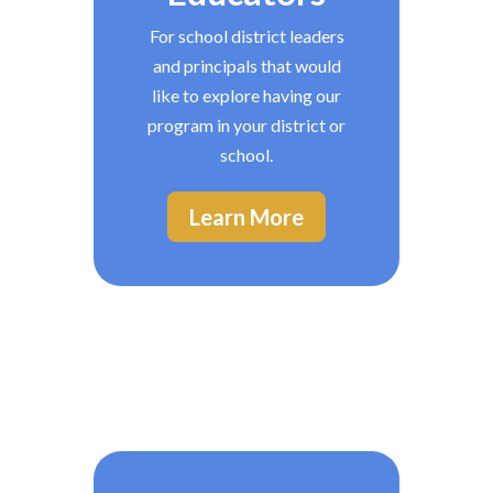
For school district leaders
and principals that would
like to explore having our
program in your district or
school.
Learn More