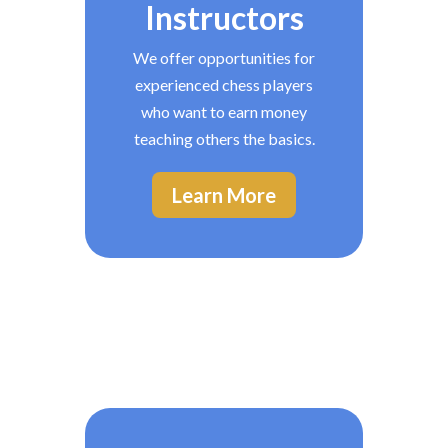
Instructors
We offer opportunities for
experienced chess players
who want to earn money
teaching others the basics.
Learn More