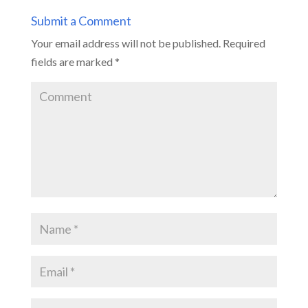
Submit a Comment
Your email address will not be published.
Required
fields are marked
*