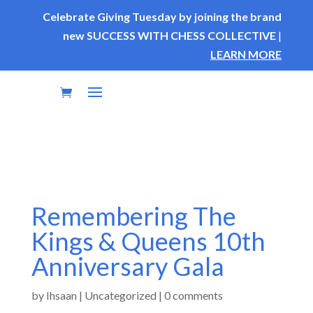
Celebrate Giving Tuesday by joining the brand
new SUCCESS WITH CHESS COLLECTIVE
|
LEARN MORE
Remembering The
Kings & Queens 10th
Anniversary Gala
by
Ihsaan
|
Uncategorized
|
0 comments