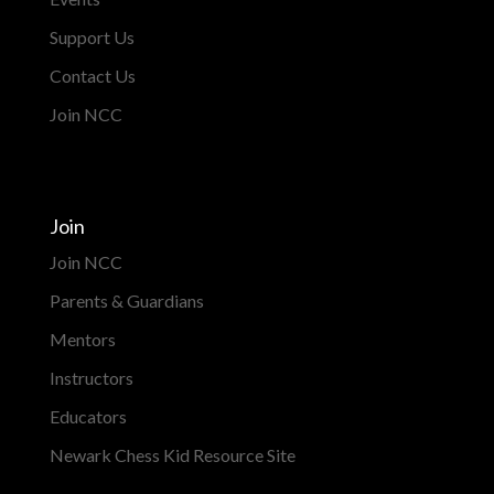
Support Us
Contact Us
Join NCC
Join
Join NCC
Parents & Guardians
Mentors
Instructors
Educators
Newark Chess Kid Resource Site