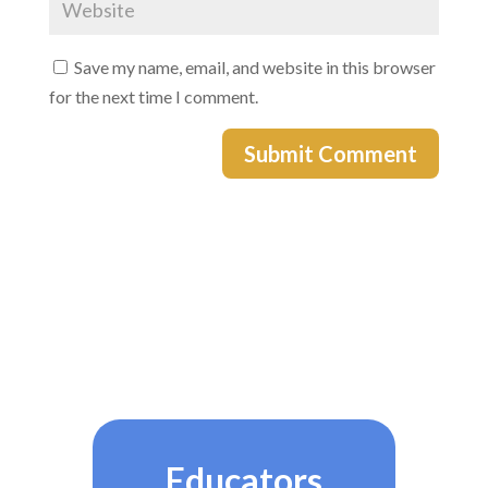
Save my name, email, and website in this browser
for the next time I comment.
Submit Comment
Educators