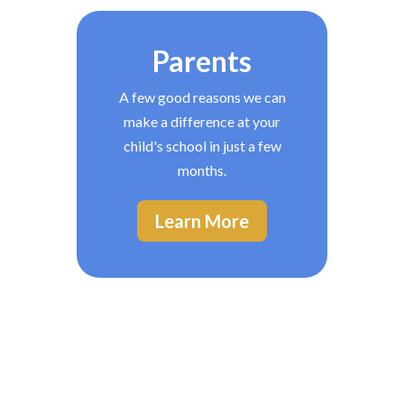
Parents
A few good reasons we can
make a difference at your
child's school in just a few
months.
Learn More