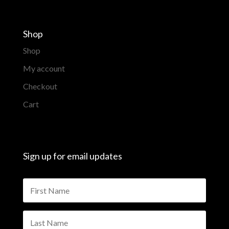
Shop
Shop
My account
Checkout
Cart
Sign up for email updates