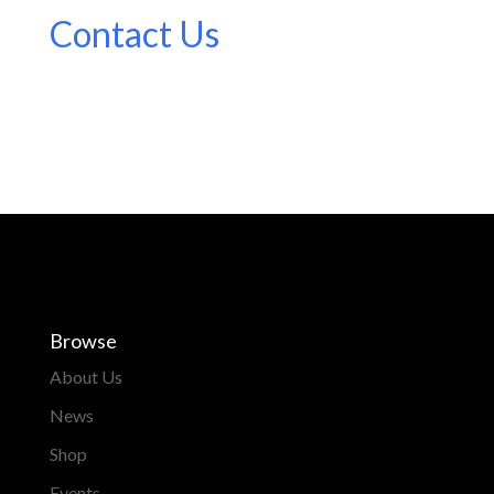
Contact Us
Browse
About Us
News
Shop
Events