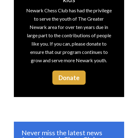
Newark Chess Club has had the privilege
to serve the youth of The Greater
Newark area for over ten years due in
large part to the contributions of people
like you. If you can, please donate to
ensure that our program continues to
grow and serve more Newark youth.
Donate
Never miss the latest news