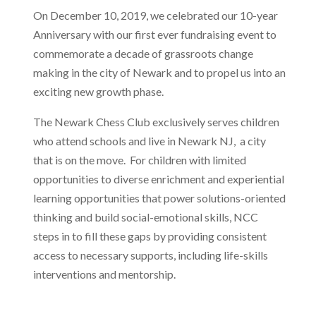
On December 10, 2019, we celebrated our 10-year
Anniversary with our first ever
fundraising event to
commemorate a decade of grassroots change
making in the city of
Newark and to propel us into an
exciting new growth phase.
The Newark Chess Club exclusively serves children
who attend schools and live in Newark NJ, a city
that is on the move. For children with limited
opportunities to diverse enrichment and experiential
learning opportunities that power solutions-oriented
thinking and build social-emotional skills, NCC
steps in to fill these gaps by providing consistent
access to necessary supports, including life-skills
interventions and mentorship.